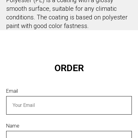
smooth surface, suitable for any climatic
conditions. The coating is based on polyester
paint with good color fastness.
ORDER
Email
Name