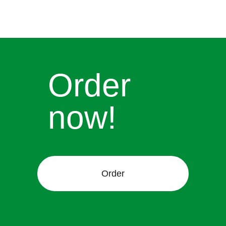
Order
now!
Order