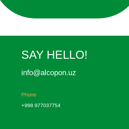
SAY HELLO!
info@alcopon.uz
Phone
+998 977037754