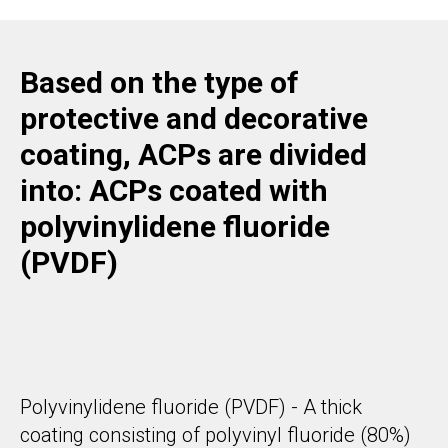
Based on the type of
protective and decorative
coating, ACPs are divided
into: ACPs coated with
polyvinylidene fluoride
(PVDF)
Polyvinylidene fluoride (PVDF) - A thick
coating consisting of polyvinyl fluoride (80%)