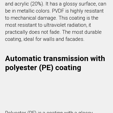
and acrylic (20%). It has a glossy surface, can
be in metallic colors. PVDF is highly resistant
to mechanical damage. This coating is the
most resistant to ultraviolet radiation, it
practically does not fade. The most durable
coating, ideal for walls and facades.
Automatic transmission with
polyester (PE) coating
Polyester (PE) is a coating with a glossy