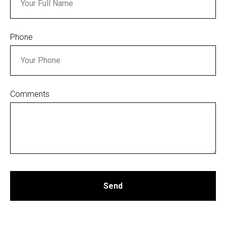
Phone
Comments
Send