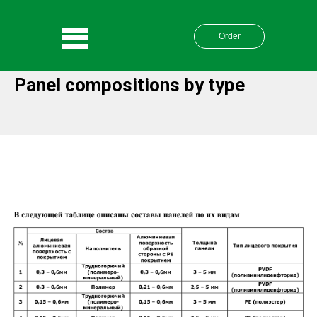
Order
Panel compositions by type