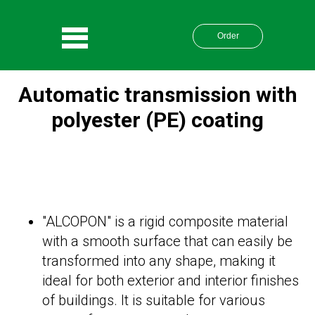
Order
Automatic transmission with
polyester (PE) coating
"ALCOPON" is a rigid composite material
with a smooth surface that can easily be
transformed into any shape, making it
ideal for both exterior and interior finishes
of buildings. It is suitable for various