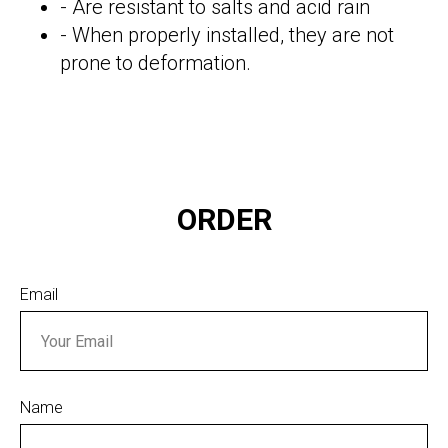
- Are resistant to salts and acid rain
- When properly installed, they are not
prone to deformation.
ORDER
Email
Name