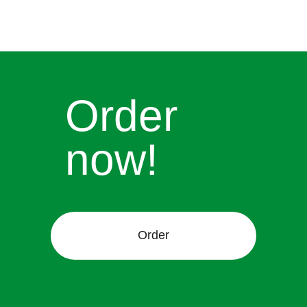
Order
now!
Order