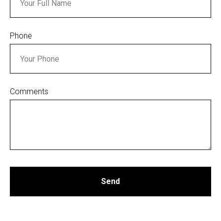
Phone
Comments
Send