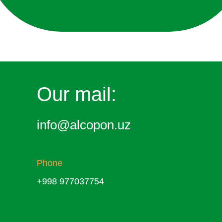
Our mail:
info@alcopon.uz
Phone
+998 977037754