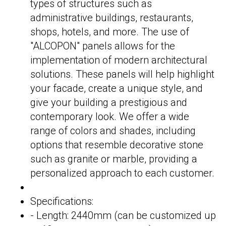
types of structures such as
administrative buildings, restaurants,
shops, hotels, and more. The use of
"ALCOPON" panels allows for the
implementation of modern architectural
solutions. These panels will help highlight
your facade, create a unique style, and
give your building a prestigious and
contemporary look. We offer a wide
range of colors and shades, including
options that resemble decorative stone
such as granite or marble, providing a
personalized approach to each customer.
Specifications:
- Length: 2440mm (can be customized up