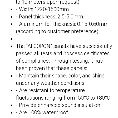
to 10 meters upon request)
- Width: 1220-1500mm
- Panel thickness: 2.5-5.0mm
- Aluminum foil thickness: 0.15-0.60mm
(according to customer preference)
The "ALCOPON" panels have successfully
passed all tests and possess certificates
of compliance. Through testing, it has
been proven that these panels:
- Maintain their shape, color, and shine
under any weather conditions
- Are resistant to temperature
fluctuations ranging from -50°C to +80°C
- Provide enhanced sound insulation
- Are 100% waterproof