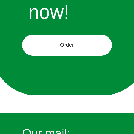
now!
Order
Our mail: