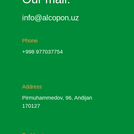
info@alcopon.uz
Phone
+998 977037754
Address
Pirmuhammedov, 96, Andijan
170127