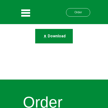
Order
Download
Order